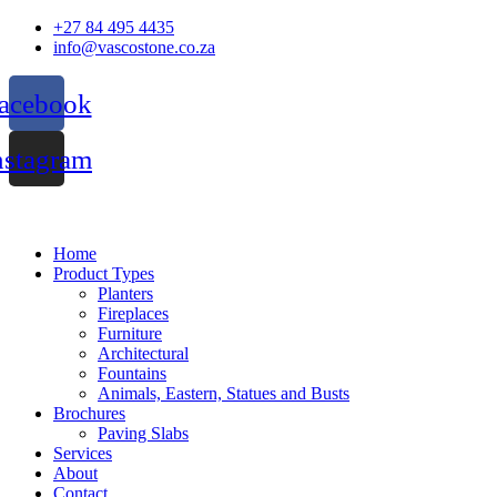
Skip
+27 84 495 4435
to
info@vascostone.co.za
content
acebook
nstagram
Home
Product Types
Planters
Fireplaces
Furniture
Architectural
Fountains
Animals, Eastern, Statues and Busts
Brochures
Paving Slabs
Services
About
Contact