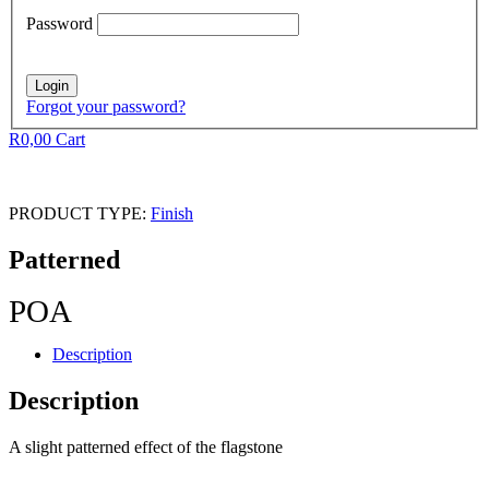
Password
Forgot your password?
R
0,00
Cart
PRODUCT TYPE:
Finish
Patterned
POA
Description
Description
A slight patterned effect of the flagstone