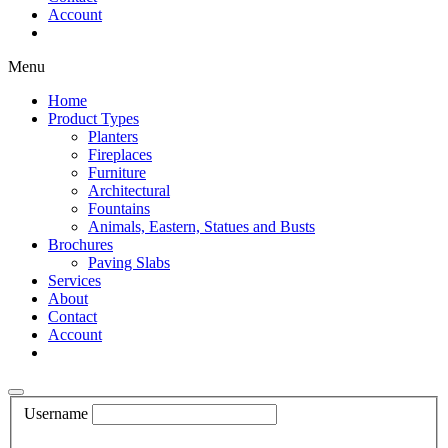
Account
Shop Now
Menu
Home
Product Types
Planters
Fireplaces
Furniture
Architectural
Fountains
Animals, Eastern, Statues and Busts
Brochures
Paving Slabs
Services
About
Contact
Account
Shop Now
Username