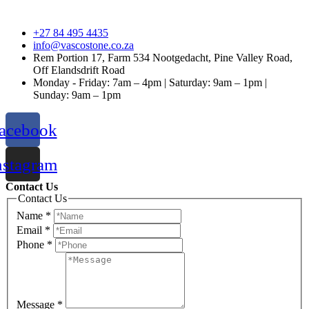
+27 84 495 4435
info@vascostone.co.za
Rem Portion 17, Farm 534 Nootgedacht, Pine Valley Road,
Off Elandsdrift Road
Monday - Friday: 7am – 4pm | Saturday: 9am – 1pm |
Sunday: 9am – 1pm
acebook
nstagram
Contact Us
Contact Us
Name
*
Email
*
Phone
*
Message
*