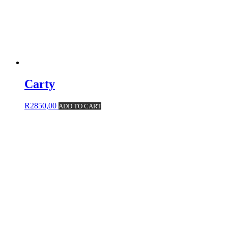
Carty
R
2850,00
ADD TO CART