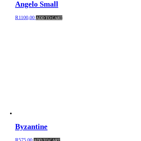
Angelo Small
R
1100,00
ADD TO CART
Byzantine
R
575,00
ADD TO CART