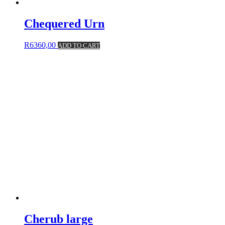
Chequered Urn
R
6360,00
ADD TO CART
Cherub large