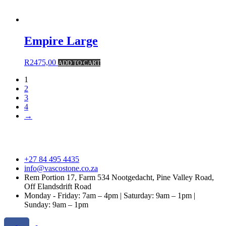
Empire Large
R
2475,00
ADD TO CART
1
2
3
4
→
+27 84 495 4435
info@vascostone.co.za
Rem Portion 17, Farm 534 Nootgedacht, Pine Valley Road,
Off Elandsdrift Road
Monday - Friday: 7am – 4pm | Saturday: 9am – 1pm |
Sunday: 9am – 1pm