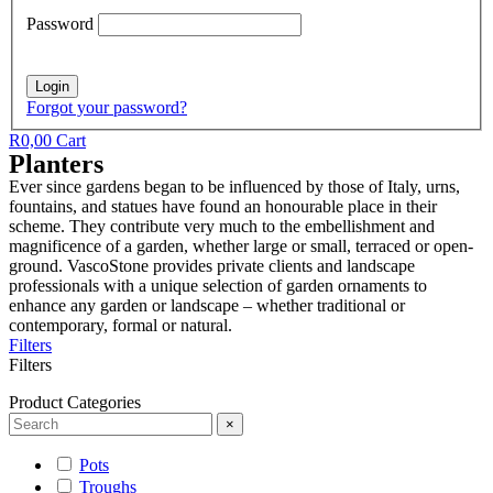
Password
Forgot your password?
R
0,00
Cart
Planters
Ever since gardens began to be influenced by those of Italy, urns,
fountains, and statues have found an honourable place in their
scheme. They contribute very much to the embellishment and
magnificence of a garden, whether large or small, terraced or open-
ground. VascoStone provides private clients and landscape
professionals with a unique selection of garden ornaments to
enhance any garden or landscape – whether traditional or
contemporary, formal or natural.
Filters
Filters
Product Categories
×
Pots
Troughs