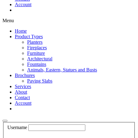
Account
Shop Now
Menu
Home
Product Types
Planters
Fireplaces
Furniture
Architectural
Fountains
Animals, Eastern, Statues and Busts
Brochures
Paving Slabs
Services
About
Contact
Account
Shop Now
Username