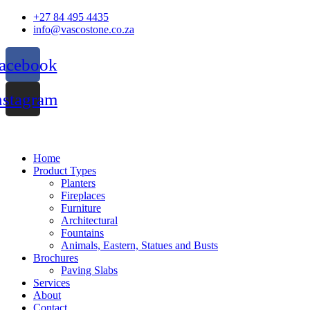
Skip
+27 84 495 4435
to
info@vascostone.co.za
content
acebook
nstagram
Home
Product Types
Planters
Fireplaces
Furniture
Architectural
Fountains
Animals, Eastern, Statues and Busts
Brochures
Paving Slabs
Services
About
Contact