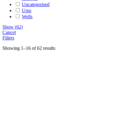
Uncategorised
Urns
Wells
Show
(
62
)
Cancel
Filters
Showing 1–16 of 62 results