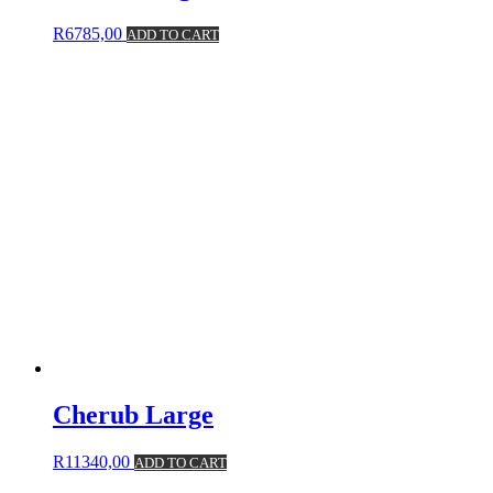
R
6785,00
ADD TO CART
Cherub Large
R
11340,00
ADD TO CART