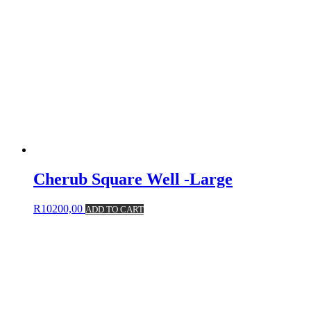
Cherub Square Well -Large
R
10200,00
ADD TO CART