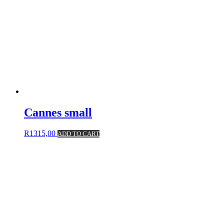
Cannes small
R
1315,00
ADD TO CART