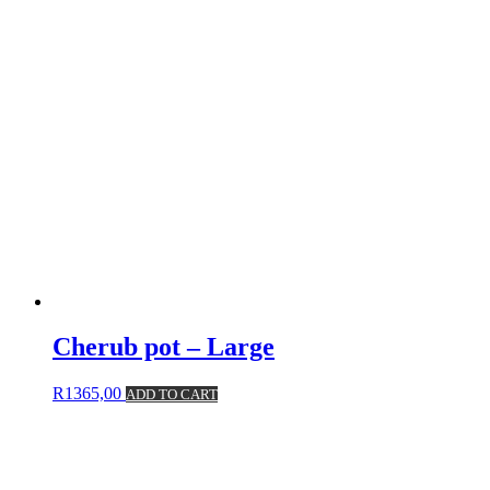
Cherub pot – Large
R
1365,00
ADD TO CART