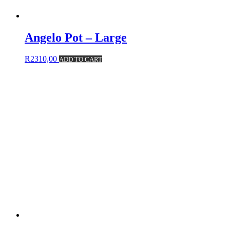
Angelo Pot – Large
R
2310,00
ADD TO CART