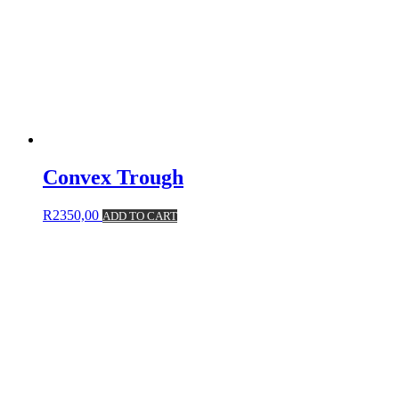
Convex Trough
R
2350,00
ADD TO CART