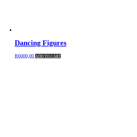
Dancing Figures
R
6000,00
ADD TO CART