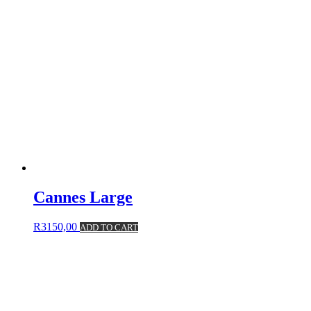
Cannes Large
R
3150,00
ADD TO CART