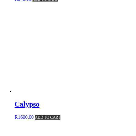
Calypso
R
1600,00
ADD TO CART