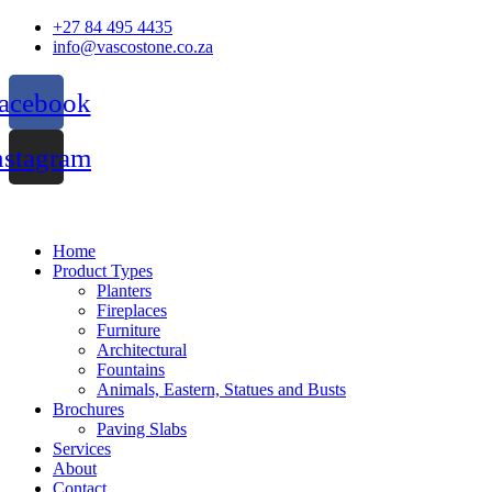
Skip
+27 84 495 4435
to
info@vascostone.co.za
content
acebook
nstagram
Home
Product Types
Planters
Fireplaces
Furniture
Architectural
Fountains
Animals, Eastern, Statues and Busts
Brochures
Paving Slabs
Services
About
Contact