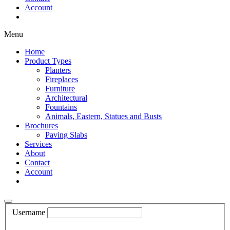
Account
Shop Now
Menu
Home
Product Types
Planters
Fireplaces
Furniture
Architectural
Fountains
Animals, Eastern, Statues and Busts
Brochures
Paving Slabs
Services
About
Contact
Account
Shop Now
Username