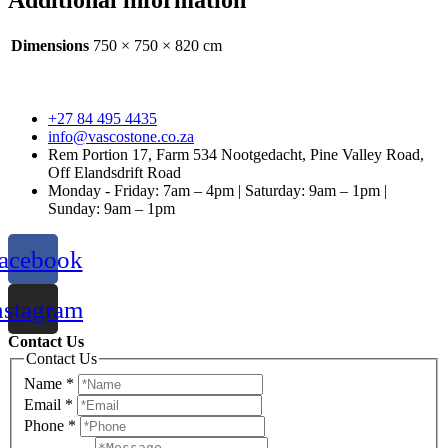
Additional information
Dimensions
750 × 750 × 820 cm
+27 84 495 4435
info@vascostone.co.za
Rem Portion 17, Farm 534 Nootgedacht, Pine Valley Road,
Off Elandsdrift Road
Monday - Friday: 7am – 4pm | Saturday: 9am – 1pm |
Sunday: 9am – 1pm
acebook
nstagram
Contact Us
Contact Us
Name
*
Email
*
Phone
*