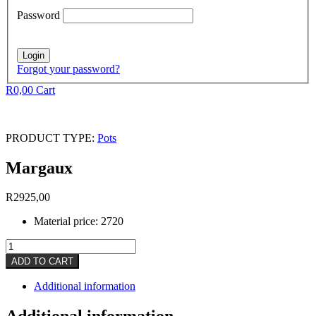
Password
Forgot your password?
R
0,00
Cart
PRODUCT TYPE:
Pots
Margaux
R
2925,00
Material price: 2720
Margaux
quantity
ADD TO CART
Additional information