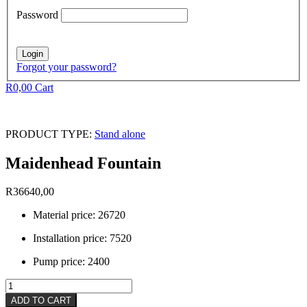
Password
Forgot your password?
R
0,00
Cart
PRODUCT TYPE:
Stand alone
Maidenhead Fountain
R
36640,00
Material price: 26720
Installation price: 7520
Pump price: 2400
Maidenhead
Fountain
ADD TO CART