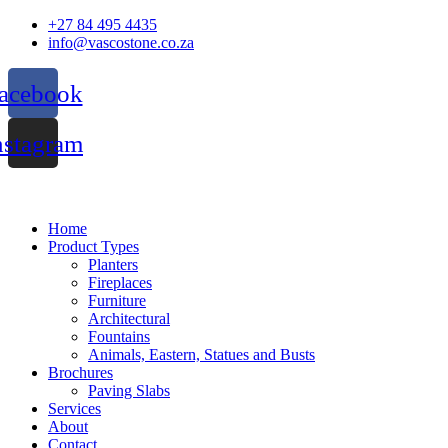
Skip
+27 84 495 4435
to
info@vascostone.co.za
content
acebook
nstagram
Home
Product Types
Planters
Fireplaces
Furniture
Architectural
Fountains
Animals, Eastern, Statues and Busts
Brochures
Paving Slabs
Services
About
Contact