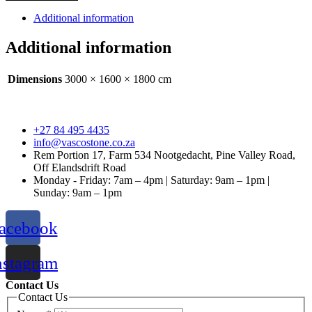
quantity
Additional information
Additional information
Dimensions
3000 × 1600 × 1800 cm
+27 84 495 4435
info@vascostone.co.za
Rem Portion 17, Farm 534 Nootgedacht, Pine Valley Road,
Off Elandsdrift Road
Monday - Friday: 7am – 4pm | Saturday: 9am – 1pm |
Sunday: 9am – 1pm
acebook
nstagram
Contact Us
Contact Us