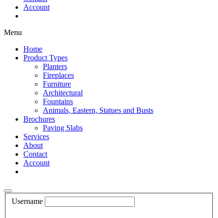
Account
Shop Now
Menu
Home
Product Types
Planters
Fireplaces
Furniture
Architectural
Fountains
Animals, Eastern, Statues and Busts
Brochures
Paving Slabs
Services
About
Contact
Account
Shop Now
Username