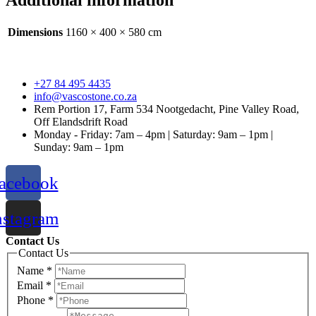
Additional information
Dimensions
1160 × 400 × 580 cm
+27 84 495 4435
info@vascostone.co.za
Rem Portion 17, Farm 534 Nootgedacht, Pine Valley Road,
Off Elandsdrift Road
Monday - Friday: 7am – 4pm | Saturday: 9am – 1pm |
Sunday: 9am – 1pm
acebook
nstagram
Contact Us
Contact Us
Name
*
Email
*
Phone
*