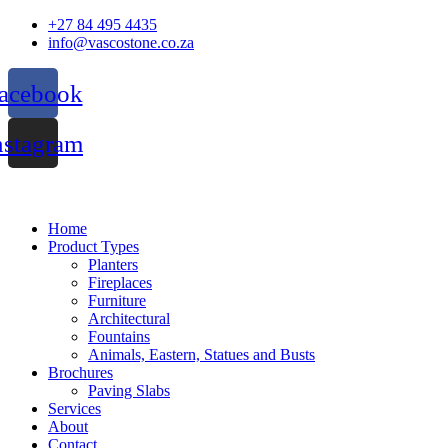
Skip
+27 84 495 4435
to
info@vascostone.co.za
content
acebook
nstagram
Home
Product Types
Planters
Fireplaces
Furniture
Architectural
Fountains
Animals, Eastern, Statues and Busts
Brochures
Paving Slabs
Services
About
Contact