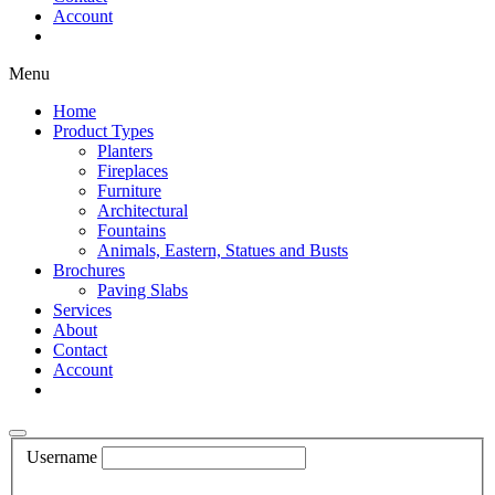
Account
Shop Now
Menu
Home
Product Types
Planters
Fireplaces
Furniture
Architectural
Fountains
Animals, Eastern, Statues and Busts
Brochures
Paving Slabs
Services
About
Contact
Account
Shop Now
Username