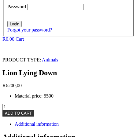
Password
Forgot your password?
R
0,00
Cart
PRODUCT TYPE:
Animals
Lion Lying Down
R
6200,00
Material price: 5500
Lion
Lying
ADD TO CART
Down
quantity
Additional information