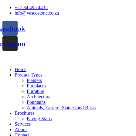
Skip
+27 84 495 4435
to
info@vascostone.co.za
content
acebook
nstagram
Home
Product Types
Planters
Fireplaces
Furniture
Architectural
Fountains
Animals, Eastern, Statues and Busts
Brochures
Paving Slabs
Services
About
Contact