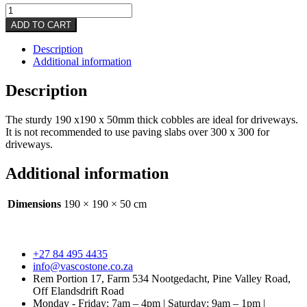
Driveways
quantity
ADD TO CART
Description
Additional information
Description
The sturdy 190 x190 x 50mm thick cobbles are ideal for driveways.
It is not recommended to use paving slabs over 300 x 300 for
driveways.
Additional information
Dimensions
190 × 190 × 50 cm
+27 84 495 4435
info@vascostone.co.za
Rem Portion 17, Farm 534 Nootgedacht, Pine Valley Road,
Off Elandsdrift Road
Monday - Friday: 7am – 4pm | Saturday: 9am – 1pm |