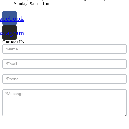
Sunday: 9am – 1pm
acebook
nstagram
Contact Us
Contact
Us