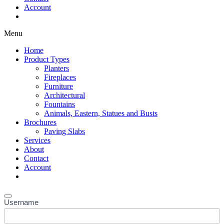
Account
Shop Now
Menu
Home
Product Types
Planters
Fireplaces
Furniture
Architectural
Fountains
Animals, Eastern, Statues and Busts
Brochures
Paving Slabs
Services
About
Contact
Account
Shop Now
Username