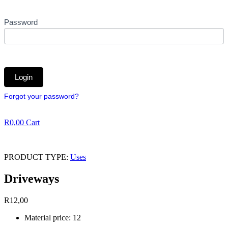
Password
Forgot your password?
R
0,00
Cart
PRODUCT TYPE:
Uses
Driveways
R
12,00
Material price: 12