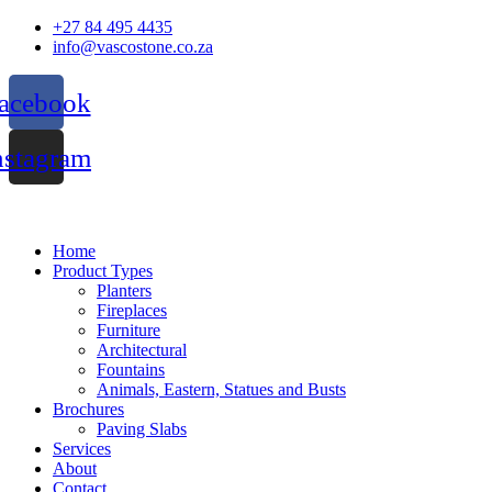
Skip
+27 84 495 4435
to
info@vascostone.co.za
content
acebook
nstagram
Home
Product Types
Planters
Fireplaces
Furniture
Architectural
Fountains
Animals, Eastern, Statues and Busts
Brochures
Paving Slabs
Services
About
Contact