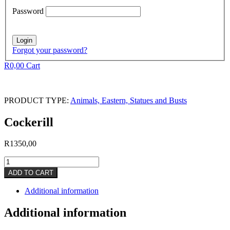
Password
Forgot your password?
R
0,00
Cart
PRODUCT TYPE:
Animals, Eastern, Statues and Busts
Cockerill
R
1350,00
Cockerill
quantity
ADD TO CART
Additional information
Additional information