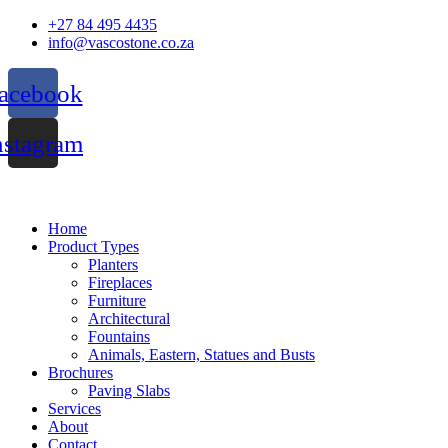
Skip
+27 84 495 4435
to
info@vascostone.co.za
content
acebook
nstagram
Home
Product Types
Planters
Fireplaces
Furniture
Architectural
Fountains
Animals, Eastern, Statues and Busts
Brochures
Paving Slabs
Services
About
Contact