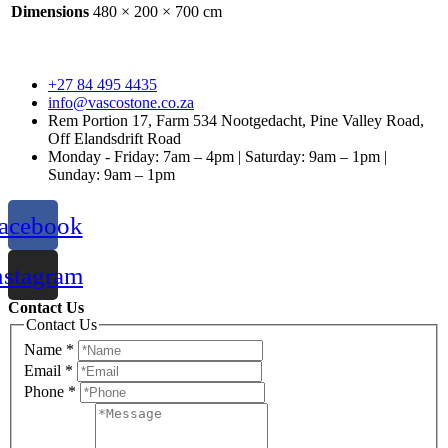
Dimensions
480 × 200 × 700 cm
+27 84 495 4435
info@vascostone.co.za
Rem Portion 17, Farm 534 Nootgedacht, Pine Valley Road,
Off Elandsdrift Road
Monday - Friday: 7am – 4pm | Saturday: 9am – 1pm |
Sunday: 9am – 1pm
acebook
nstagram
Contact Us
Contact Us
Name
*
Email
*
Phone
*