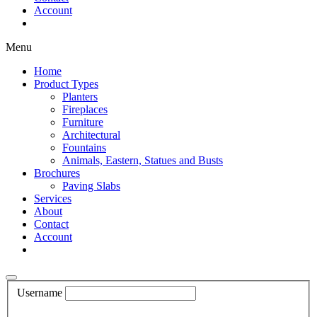
Account
Shop Now
Menu
Home
Product Types
Planters
Fireplaces
Furniture
Architectural
Fountains
Animals, Eastern, Statues and Busts
Brochures
Paving Slabs
Services
About
Contact
Account
Shop Now
Username