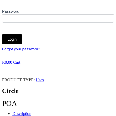
Password
Forgot your password?
R
0,00
Cart
PRODUCT TYPE:
Uses
Circle
POA
Description