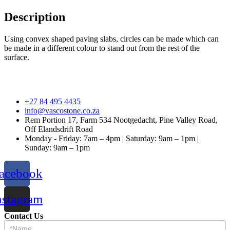
Description
Using convex shaped paving slabs, circles can be made which can
be made in a different colour to stand out from the rest of the
surface.
+27 84 495 4435
info@vascostone.co.za
Rem Portion 17, Farm 534 Nootgedacht, Pine Valley Road,
Off Elandsdrift Road
Monday - Friday: 7am – 4pm | Saturday: 9am – 1pm |
Sunday: 9am – 1pm
acebook
nstagram
Contact Us
Contact