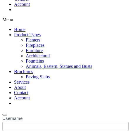
Account
Shop Now
Menu
Home
Product Types
Planters
Fireplaces
Furniture
Architectural
Fountains
Animals, Eastern, Statues and Busts
Brochures
Paving Slabs
Services
About
Contact
Account
Shop Now
Username