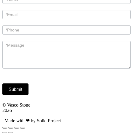
Us
Submit
© Vasco Stone
2026
| Made with ❤ by Solid Project