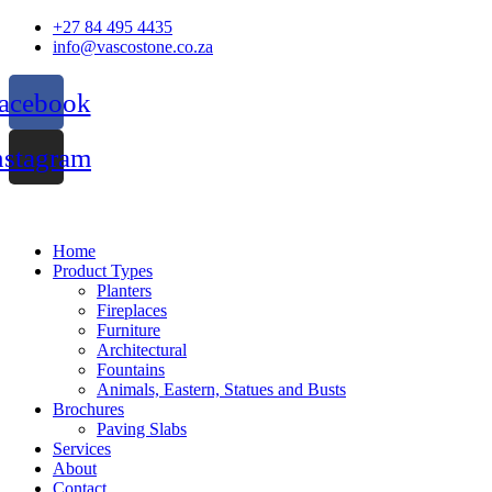
Skip
+27 84 495 4435
to
info@vascostone.co.za
content
acebook
nstagram
Home
Product Types
Planters
Fireplaces
Furniture
Architectural
Fountains
Animals, Eastern, Statues and Busts
Brochures
Paving Slabs
Services
About
Contact