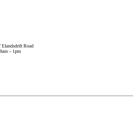
 Elandsdrift Road
: 9am – 1pm