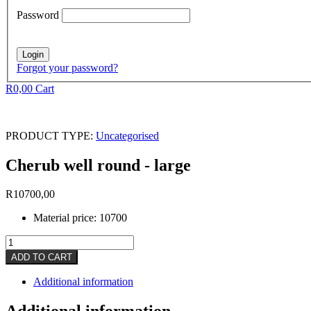
Password
Forgot your password?
R
0,00
Cart
PRODUCT TYPE:
Uncategorised
Cherub well round - large
R
10700,00
Material price: 10700
Cherub
well
ADD TO CART
round
-
Additional information
large
quantity