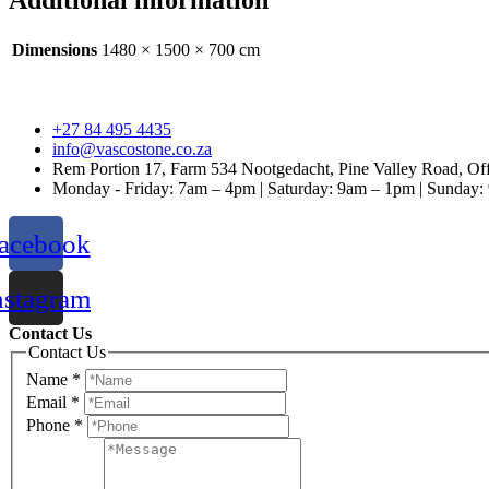
Additional information
Dimensions
1480 × 1500 × 700 cm
+27 84 495 4435
info@vascostone.co.za
Rem Portion 17, Farm 534 Nootgedacht, Pine Valley Road, Off
Monday - Friday: 7am – 4pm | Saturday: 9am – 1pm | Sunday
acebook
nstagram
Contact Us
Contact Us
Name
*
Email
*
Phone
*