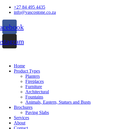
Skip
+27 84 495 4435
to
info@vascostone.co.za
content
acebook
nstagram
Home
Product Types
Planters
Fireplaces
Furniture
Architectural
Fountains
Animals, Eastern, Statues and Busts
Brochures
Paving Slabs
Services
About
Contact