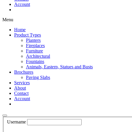
Account
Shop Now
Menu
Home
Product Types
Planters
Fireplaces
Furniture
Architectural
Fountains
Animals, Eastern, Statues and Busts
Brochures
Paving Slabs
Services
About
Contact
Account
Shop Now
Username