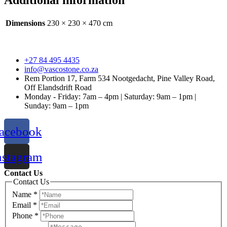
Additional information
Dimensions
230 × 230 × 470 cm
+27 84 495 4435
info@vascostone.co.za
Rem Portion 17, Farm 534 Nootgedacht, Pine Valley Road,
Off Elandsdrift Road
Monday - Friday: 7am – 4pm | Saturday: 9am – 1pm |
Sunday: 9am – 1pm
acebook
nstagram
Contact Us
Contact Us
Name
*
Email
*
Phone
*