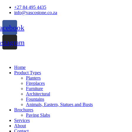
Skip
+27 84 495 4435
to
info@vascostone.co.za
content
acebook
nstagram
Home
Product Types
Planters
Fireplaces
Furniture
Architectural
Fountains
Animals, Eastern, Statues and Busts
Brochures
Paving Slabs
Services
About
Contact