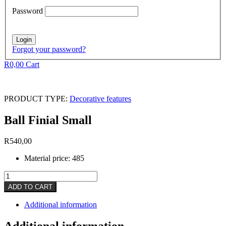
Password
Forgot your password?
R
0,00
Cart
PRODUCT TYPE:
Decorative features
Ball Finial Small
R
540,00
Material price: 485
Ball
Finial
ADD TO CART
Small
quantity
Additional information