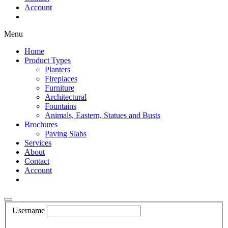
Account
Shop Now
Menu
Home
Product Types
Planters
Fireplaces
Furniture
Architectural
Fountains
Animals, Eastern, Statues and Busts
Brochures
Paving Slabs
Services
About
Contact
Account
Shop Now
Username